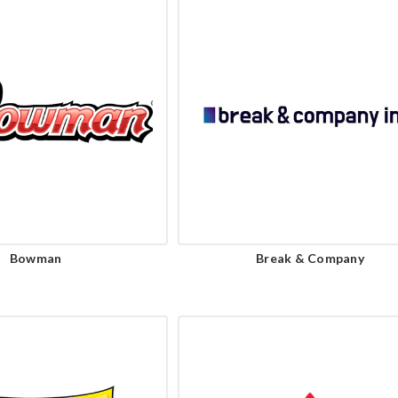
Bowman
Break & Company