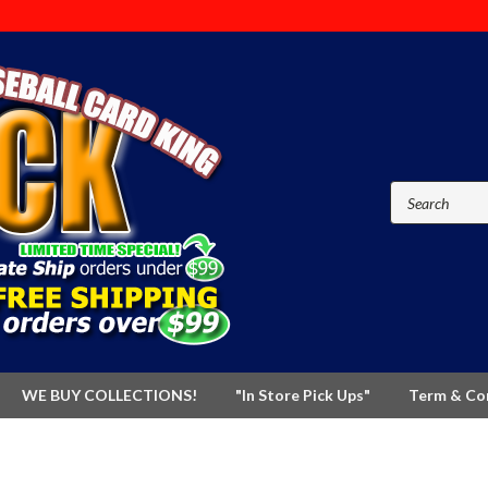
WE BUY COLLECTIONS!
"In Store Pick Ups"
Term & Co