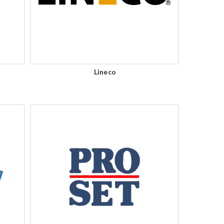
Lineco