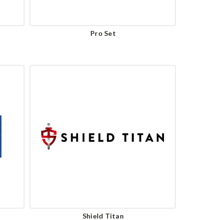
Pro Set
Shield Titan