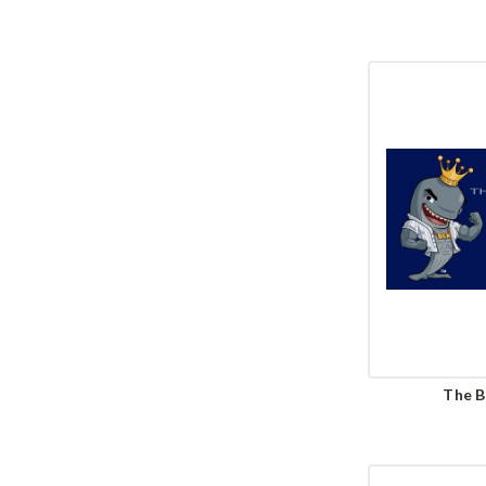
The B