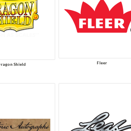
Fleer
ragon Shield