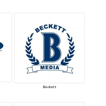
Beckett