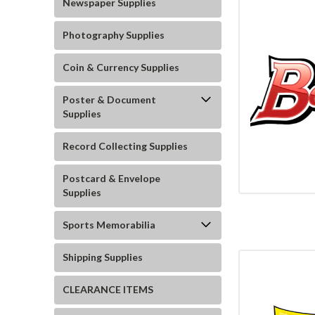
Newspaper Supplies
Photography Supplies
Coin & Currency Supplies
Poster & Document
Supplies
Record Collecting Supplies
Postcard & Envelope
Supplies
Sports Memorabilia
Shipping Supplies
CLEARANCE ITEMS