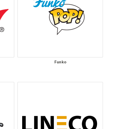
Funko