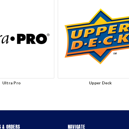
Ultra Pro
Upper Deck
 & ORDERS
NAVIGATE