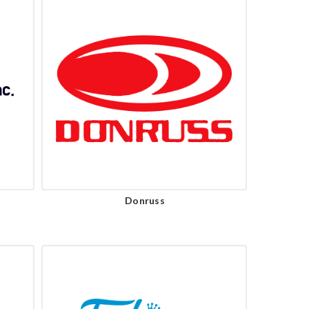
Donruss