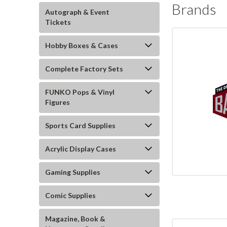
Brands
Autograph & Event
Tickets
Hobby Boxes & Cases
Complete Factory Sets
FUNKO Pops & Vinyl
Figures
Sports Card Supplies
Acrylic Display Cases
Gaming Supplies
Comic Supplies
Magazine, Book &