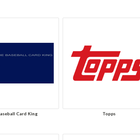
aseball Card King
Topps