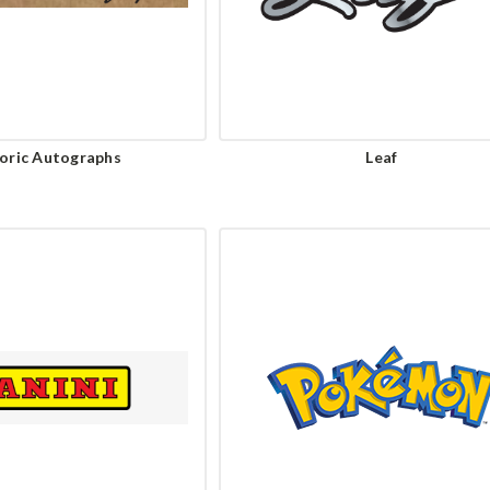
oric Autographs
Leaf