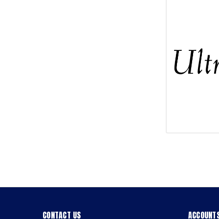
CONTACT US
ACCOUNTS