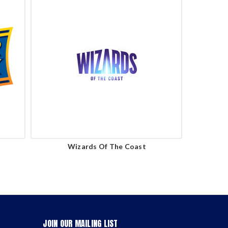
Wizards Of The Coast
JOIN OUR MAILING LIST