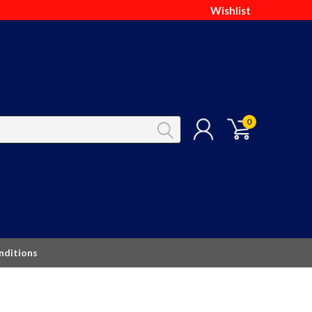
Wishlist
0
nditions