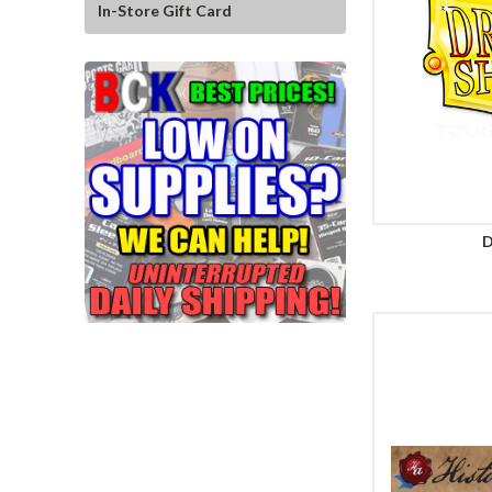
In-Store Gift Card
D