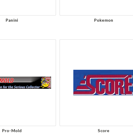
Panini
Pokemon
Pro-Mold
Score