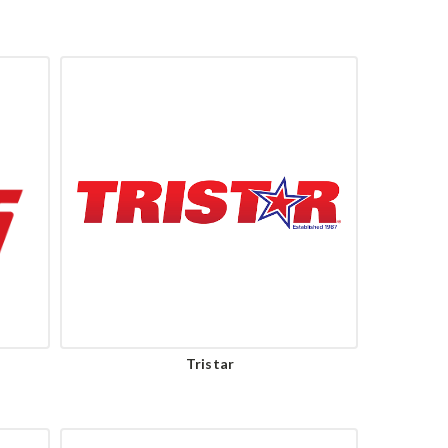
Tristar