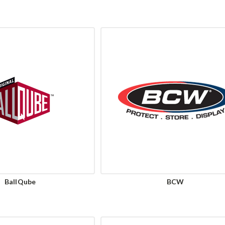
BallQube
BCW