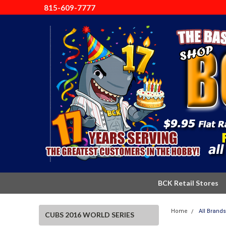
815-609-7777
BCK Retail Stores
Home
All Brands
CUBS 2016 WORLD SERIES