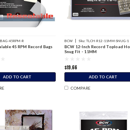
|
BAG-45RPM-R
BCW
Sku:
TLCH-R12-11MM-SNUG-1
lable 45 RPM Record Bags
BCW 12-Inch Record Topload Ho
Snug Fit - 11MM
$19.66
ADD TO CART
ADD TO CART
RE
COMPARE