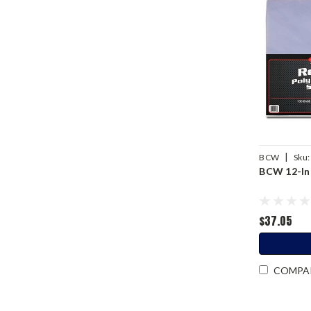
|
BCW
Sku:
BCW 12-Inc
$37.05
COMPA