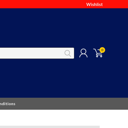
Wishlist
0
nditions