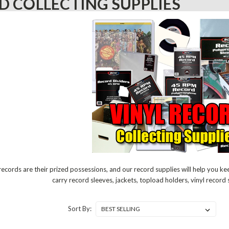
D COLLECTING SUPPLIES
 records are their prized possessions, and our record supplies will help you k
carry record sleeves, jackets, topload holders, vinyl recor
Sort By: