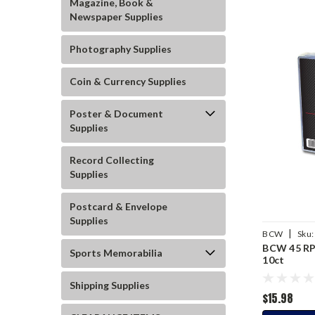
Magazine, Book &
Newspaper Supplies
Photography Supplies
Coin & Currency Supplies
Poster & Document
Supplies
Record Collecting
Supplies
Postcard & Envelope
Supplies
|
BCW
Sku:
BCW 45 RP
Sports Memorabilia
10ct
Shipping Supplies
$15.98