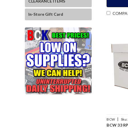
CLEARANCE ITEMS
COMPA
In-Store Gift Card
|
BCW
Sku:
BCW 33 RP