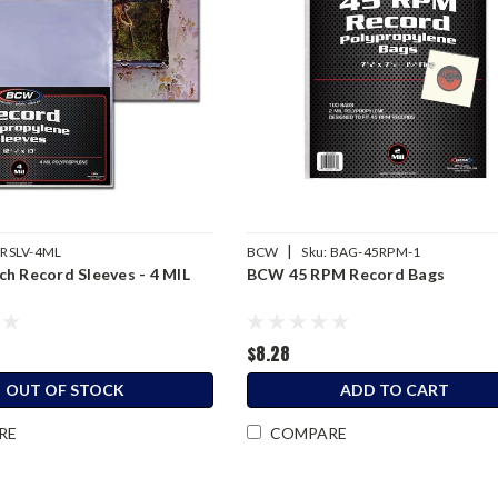
|
RSLV-4ML
BCW
Sku:
BAG-45RPM-1
h Record Sleeves - 4 MIL
BCW 45 RPM Record Bags
$8.28
OUT OF STOCK
ADD TO CART
RE
COMPARE