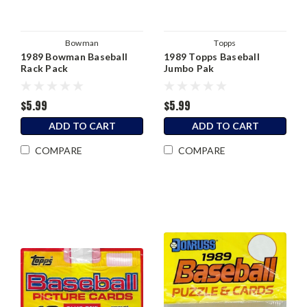
Bowman
Topps
1989 Bowman Baseball
1989 Topps Baseball
Rack Pack
Jumbo Pak
$5.99
$5.99
ADD TO CART
ADD TO CART
COMPARE
COMPARE