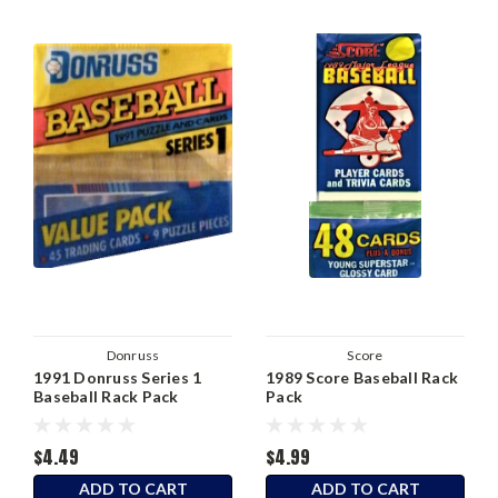
Donruss
Score
1991 Donruss Series 1
1989 Score Baseball Rack
Baseball Rack Pack
Pack
$4.49
$4.99
ADD TO CART
ADD TO CART