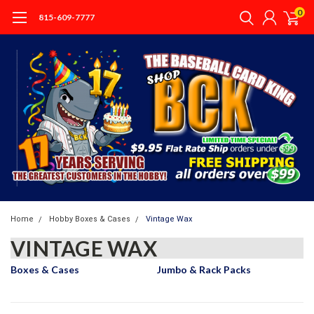
0
815-609-7777
Home
Hobby Boxes & Cases
Vintage Wax
VINTAGE WAX
Boxes & Cases
Jumbo & Rack Packs