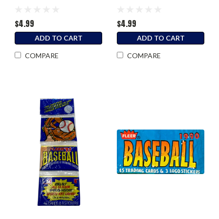
$4.99
$4.99
ADD TO CART
ADD TO CART
COMPARE
COMPARE