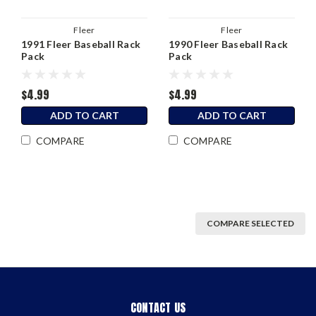
Fleer
Fleer
1991 Fleer Baseball Rack
1990 Fleer Baseball Rack
Pack
Pack
$4.99
$4.99
ADD TO CART
ADD TO CART
COMPARE
COMPARE
COMPARE SELECTED
CONTACT US