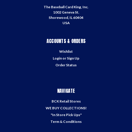
The Baseball Card King, Inc.
1002 Geneva St.
Shorewood, IL 60404
USA
ACCOUNTS & ORDERS
Wishlist
Login
or
Sign Up
Order Status
NAVIGATE
BCK Retail Stores
WE BUY COLLECTIONS!
"In Store Pick Ups"
Term & Conditions