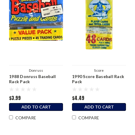
Donruss
Score
1988 Donruss Baseball
1990 Score Baseball Rack
Rack Pack
Pack
$3.99
$4.49
ADD TO CART
ADD TO CART
COMPARE
COMPARE