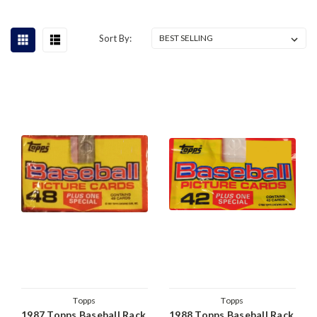
Sort By:
Topps
Topps
1987 Topps Baseball Rack
1988 Topps Baseball Rack