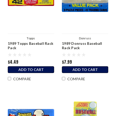
Topps
Donruss
1989 Topps Baseball Rack
1989 Donruss Baseball
Pack
Rack Pack
$4.49
$7.99
ADD TO CART
ADD TO CART
COMPARE
COMPARE