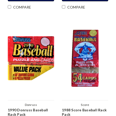
COMPARE
COMPARE
Donruss
Score
1990 Donruss Baseball
1988 Score Baseball Rack
Rack Pack
Pack