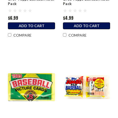
Pack
Pack
$6.99
$4.99
ADD TO CART
ADD TO CART
COMPARE
COMPARE