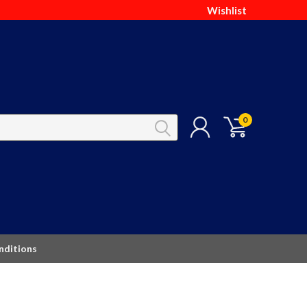
Wishlist
0
nditions