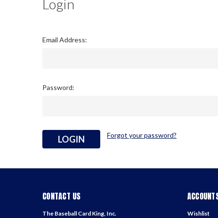
Login
Email Address:
Password:
Forgot your password?
CONTACT US
ACCOUNTS
The Baseball Card King, Inc.
Wishlist