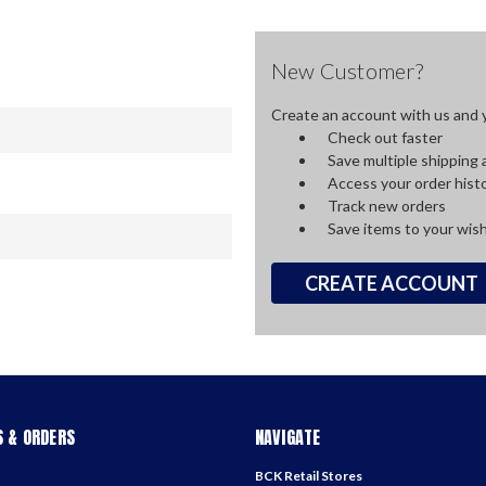
New Customer?
Create an account with us and yo
Check out faster
Save multiple shipping
Access your order hist
Track new orders
Save items to your wish
CREATE ACCOUNT
 & ORDERS
NAVIGATE
BCK Retail Stores