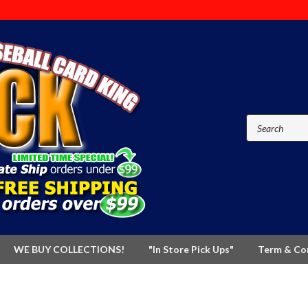
WE BUY COLLECTIONS!
"In Store Pick Ups"
Term & Co