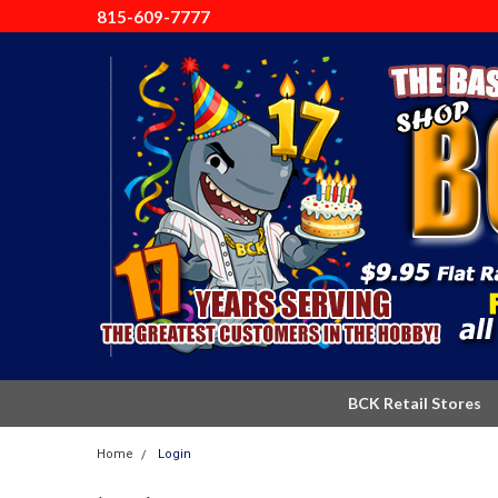
815-609-7777
BCK Retail Stores
Home
Login