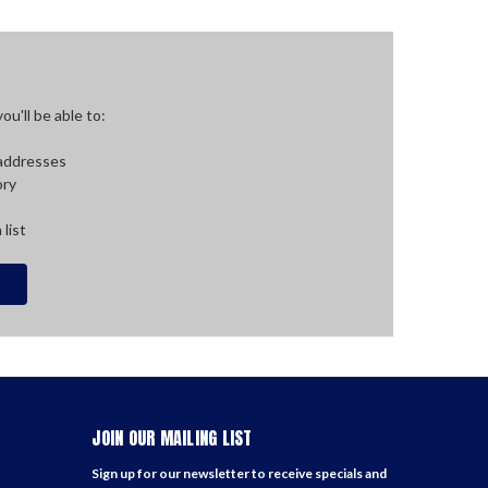
u'll be able to:
 addresses
ory
 list
JOIN OUR MAILING LIST
Sign up for our newsletter to receive specials and