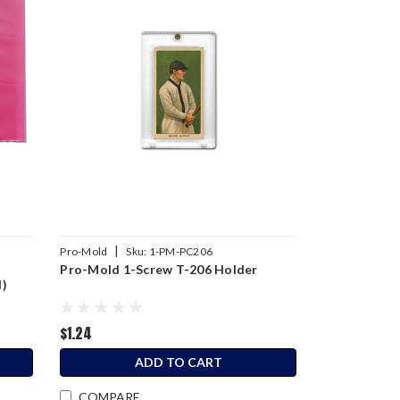
|
Pro-Mold
Sku:
1-PM-PC206
t
Pro-Mold 1-Screw T-206 Holder
d)
$1.24
ADD TO CART
COMPARE