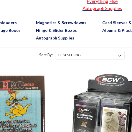
Everything Else
Autograph Supplies
ploaders
Magnetics & Screwdowns
Card Sleeves &
rage Boxes
Hinge & Slider Boxes
Albums & Plast
s
Autograph Supplies
Sort By: