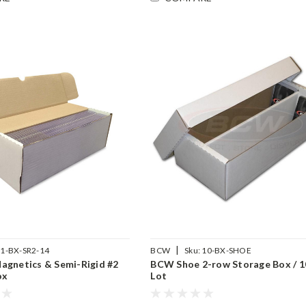
|
1-BX-SR2-14
BCW
Sku:
10-BX-SHOE
agnetics & Semi-Rigid #2
BCW Shoe 2-row Storage Box / 1
ox
Lot