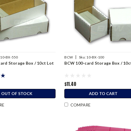
|
10-BX-550
BCW
Sku:
10-BX-100
rd Storage Box / 10ct Lot
BCW 100-card Storage Box / 10c
$11.40
OUT OF STOCK
ADD TO CART
RE
COMPARE