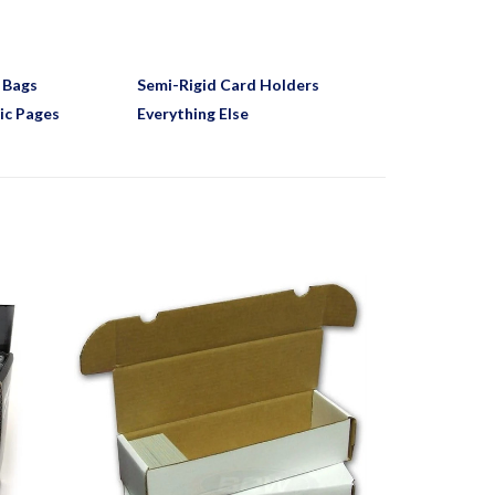
 Bags
Semi-Rigid Card Holders
ic Pages
Everything Else