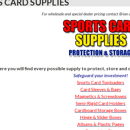
 CARD SUPPLIES
For wholesale and special dealer pricing contact Bria
ere you will find every possible supply to protect, store and d
Safeguard your investment!
Sports Card Toploaders
Card Sleeves & Bags
Magnetics & Screwdowns
Semi-Rigid Card Holders
Cardboard Storage Boxes
Hinge & Slider Boxes
Albums & Plastic Pages