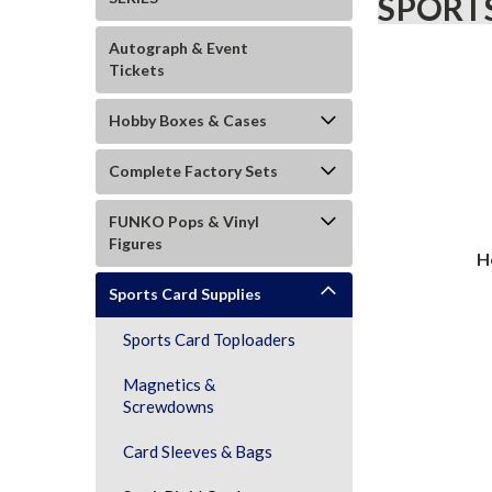
SPORTS
Autograph & Event
Tickets
Hobby Boxes & Cases
Complete Factory Sets
FUNKO Pops & Vinyl
Figures
H
Sports Card Supplies
Sports Card Toploaders
Magnetics &
Screwdowns
Card Sleeves & Bags