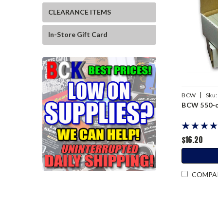
CLEARANCE ITEMS
In-Store Gift Card
|
BCW
Sku:
BCW 550-ca
$16.20
COMPA