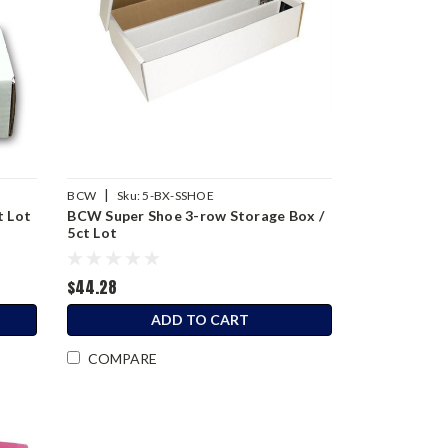
|
BCW
Sku:
5-BX-SSHOE
t Lot
BCW Super Shoe 3-row Storage Box /
5ct Lot
$44.28
ADD TO CART
COMPARE