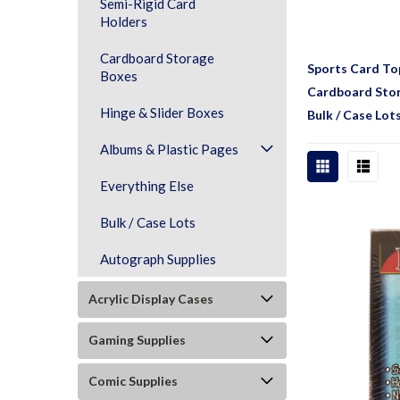
Semi-Rigid Card
Holders
Cardboard Storage
Sports Card To
Boxes
Cardboard Sto
Hinge & Slider Boxes
Bulk / Case Lot
Albums & Plastic Pages
Everything Else
Bulk / Case Lots
Autograph Supplies
Acrylic Display Cases
Gaming Supplies
Comic Supplies