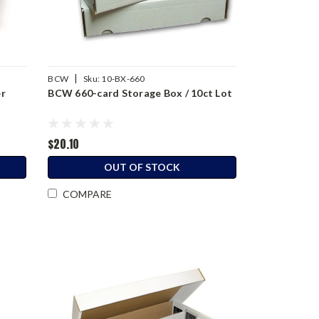
|
BCW
Sku:
10-BX-660
er
BCW 660-card Storage Box / 10ct Lot
$20.10
OUT OF STOCK
COMPARE