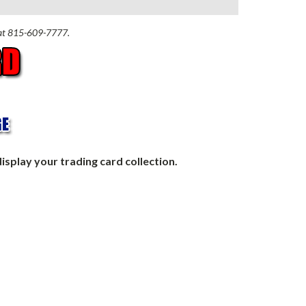
n at 815-609-7777.
isplay your trading card collection.