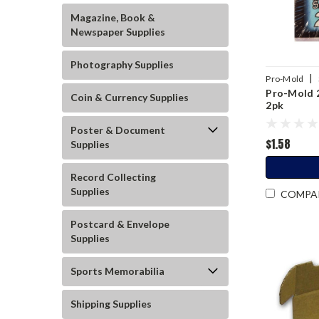
Magazine, Book &
Newspaper Supplies
Photography Supplies
|
Pro-Mold
Pro-Mold 2
Coin & Currency Supplies
2pk
Poster & Document
$1.58
Supplies
Record Collecting
Supplies
COMPA
Postcard & Envelope
Supplies
Sports Memorabilia
Shipping Supplies