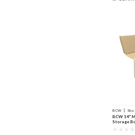
|
BCW
Sku:
BCW 14" M
Storage B