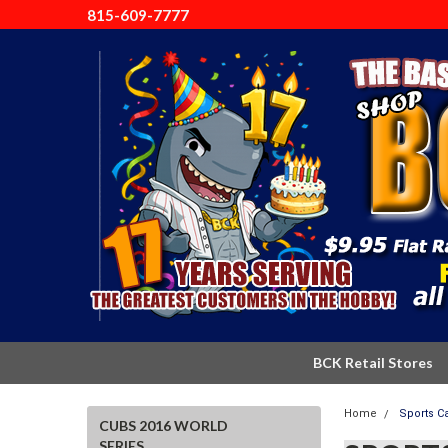
815-609-7777
BCK Retail Stores
Home
Sports C
CUBS 2016 WORLD
SERIES