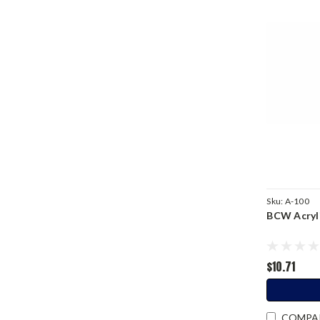
Sku:
A-100
BCW Acryli
$10.71
COMPA