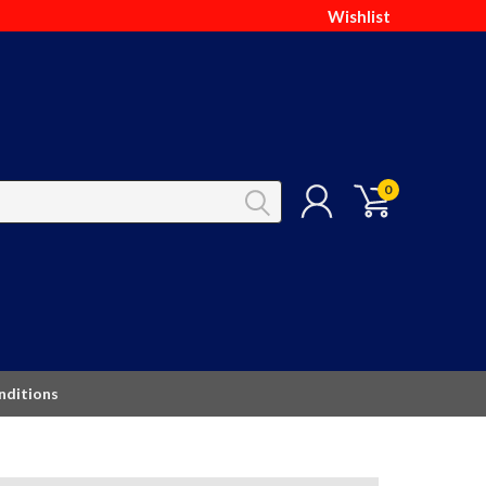
Wishlist
0
nditions