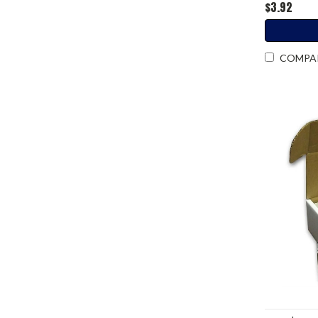
$3.92
COMPA