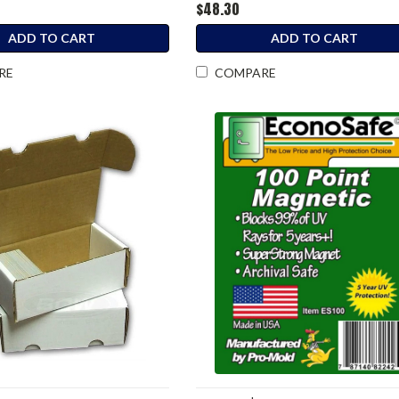
$48.30
ADD TO CART
ADD TO CART
RE
COMPARE