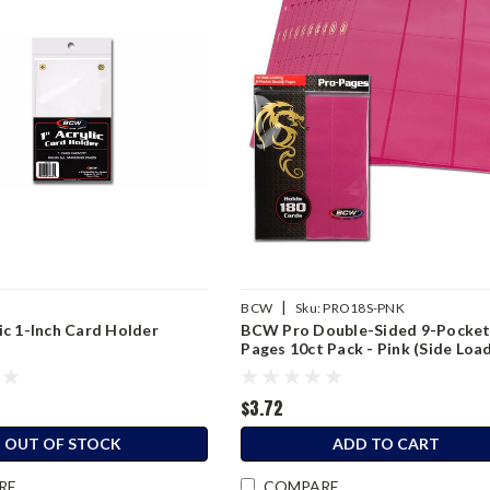
|
BCW
Sku:
PRO18S-PNK
c 1-Inch Card Holder
BCW Pro Double-Sided 9-Pocke
Pages 10ct Pack - Pink (Side Loa
$3.72
OUT OF STOCK
ADD TO CART
RE
COMPARE