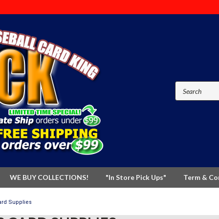
WE BUY COLLECTIONS!
"In Store Pick Ups"
Term & Co
ard Supplies