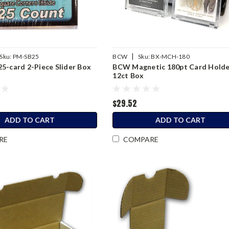
|
Sku:
PM-SB25
BCW
Sku:
BX-MCH-180
5-card 2-Piece Slider Box
BCW Magnetic 180pt Card Hold
12ct Box
$29.52
ADD TO CART
ADD TO CART
RE
COMPARE