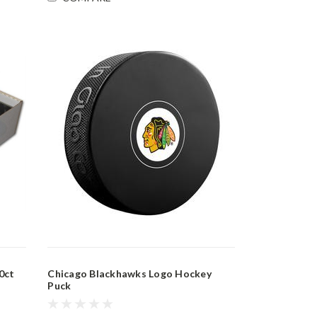
0ct
Chicago Blackhawks Logo Hockey
Puck