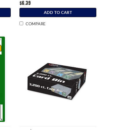
$6.39
ADD TO CART
COMPARE