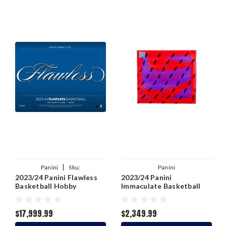
|
Panini
Sku:
Panini
2023/24 Panini Flawless
2023/24 Panini
00746134161971
Basketball Hobby
Immaculate Basketball
Hobby Box
$17,999.99
$2,349.99