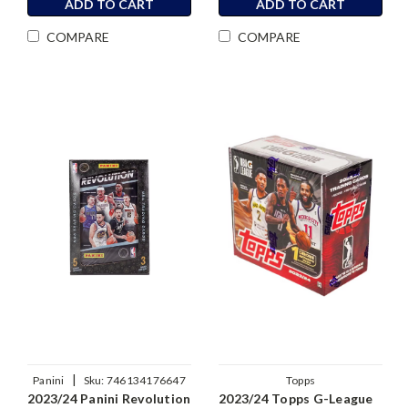
ADD TO CART
ADD TO CART
COMPARE
COMPARE
|
Panini
Sku:
746134176647
Topps
2023/24 Panini Revolution
2023/24 Topps G-League