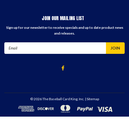
JOIN OUR MAILING LIST
Sign up for our newsletter to receive specials and up to date product news
and releases.
Email
Address
©
2026
The Baseball Card King, Inc.
| Sitemap