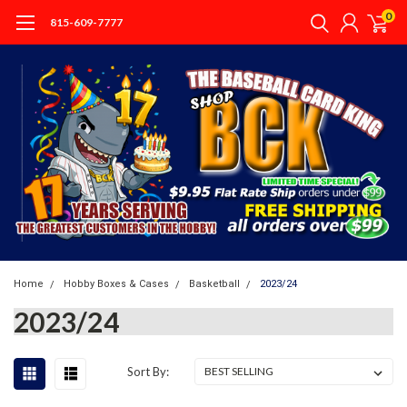
0
815-609-7777
Home
Hobby Boxes & Cases
Basketball
2023/24
2023/24
Sort By: