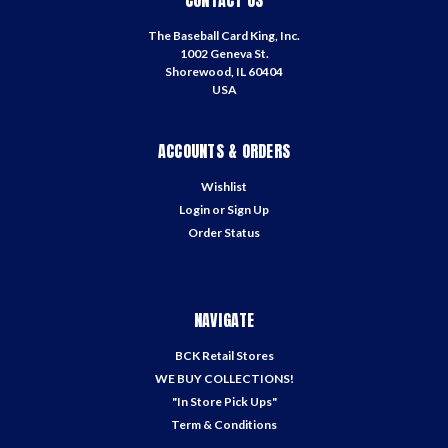
CONTACT US
The Baseball Card King, Inc.
1002 Geneva St.
Shorewood, IL 60404
USA
ACCOUNTS & ORDERS
Wishlist
Login
or
Sign Up
Order Status
NAVIGATE
BCK Retail Stores
WE BUY COLLECTIONS!
"In Store Pick Ups"
Term & Conditions