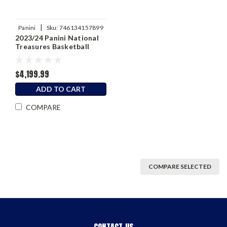
|
Panini
Sku:
746134157899
2023/24 Panini National
Treasures Basketball
Hobby Box
$4,199.99
ADD TO CART
COMPARE
COMPARE SELECTED