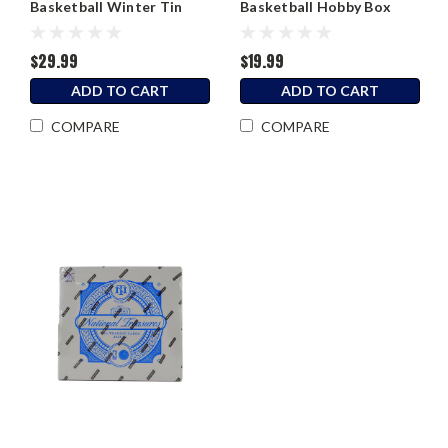
Basketball Winter Tin
Basketball Hobby Box
$29.99
$19.99
ADD TO CART
ADD TO CART
COMPARE
COMPARE